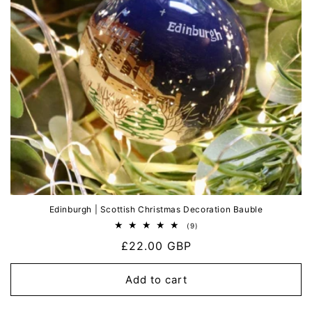
Edinburgh | Scottish Christmas Decoration Bauble
9
(9)
total
Regular
£22.00 GBP
reviews
price
Add to cart