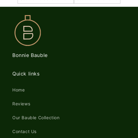
Bonnie Bauble
Quick links
Home
Reviews
Our Bauble Collection
Contact Us