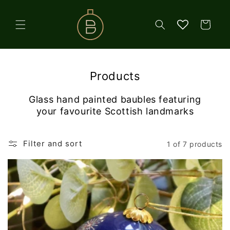
Skip to
content
Cart
Products
Glass hand painted baubles featuring
your favourite Scottish landmarks
Filter and sort
1 of 7 products