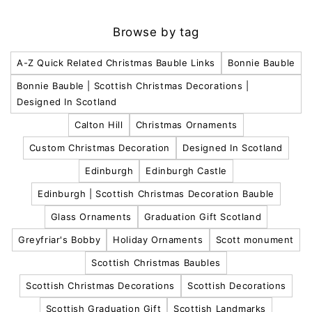
Browse by tag
A-Z Quick Related Christmas Bauble Links
Bonnie Bauble
Bonnie Bauble | Scottish Christmas Decorations |
Designed In Scotland
Calton Hill
Christmas Ornaments
Custom Christmas Decoration
Designed In Scotland
Edinburgh
Edinburgh Castle
Edinburgh | Scottish Christmas Decoration Bauble
Glass Ornaments
Graduation Gift Scotland
Greyfriar's Bobby
Holiday Ornaments
Scott monument
Scottish Christmas Baubles
Scottish Christmas Decorations
Scottish Decorations
Scottish Graduation Gift
Scottish Landmarks