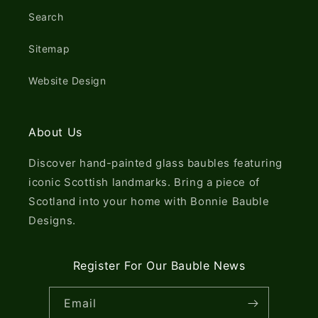
Search
Sitemap
Website Design
About Us
Discover hand-painted glass baubles featuring
iconic Scottish landmarks. Bring a piece of
Scotland into your home with Bonnie Bauble
Designs.
Register For Our Bauble News
Email