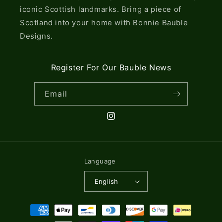
iconic Scottish landmarks. Bring a piece of
Scotland into your home with Bonnie Bauble
Designs.
Register For Our Bauble News
Email
Instagram
Language
English
Payment
methods