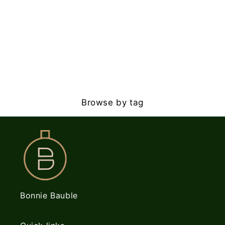
Browse by tag
Bonnie Bauble