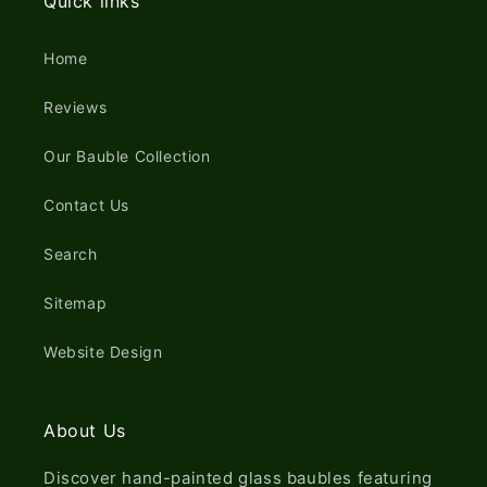
Quick links
Home
Reviews
Our Bauble Collection
Contact Us
Search
Sitemap
Website Design
About Us
Discover hand-painted glass baubles featuring