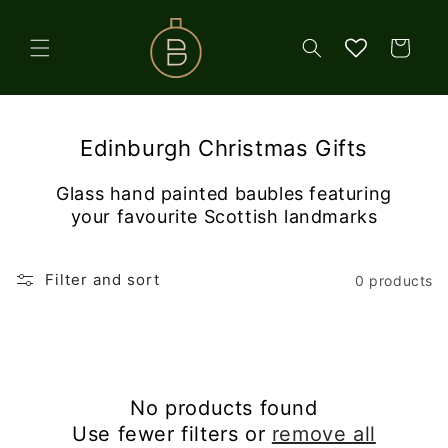
Skip to
content
Cart
Edinburgh Christmas Gifts
Glass hand painted baubles featuring
your favourite Scottish landmarks
Filter and sort
0 products
No products found
Use fewer filters or
remove all