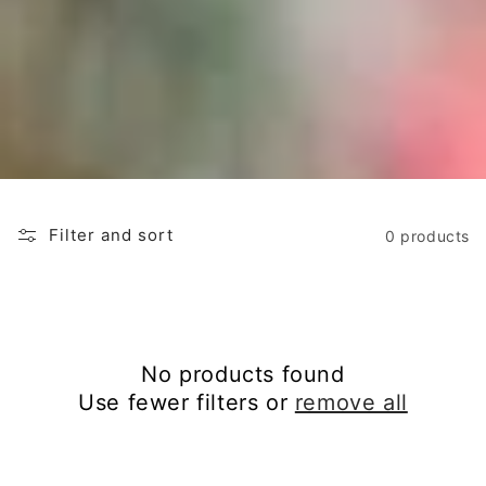
o
n
:
Filter and sort
0 products
No products found
Use fewer filters or
remove all