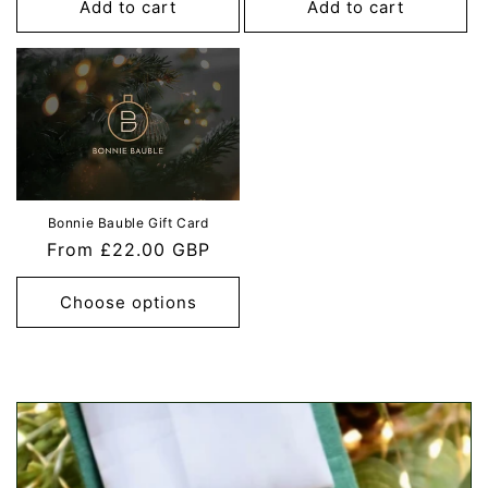
Add to cart
Add to cart
Bonnie Bauble Gift Card
Regular
From £22.00 GBP
price
Choose options