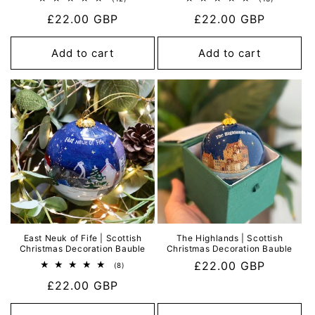
total
total
Regular
£22.00 GBP
Regular
£22.00 GBP
reviews
reviews
price
price
Add to cart
Add to cart
East Neuk of Fife | Scottish
The Highlands | Scottish
Christmas Decoration Bauble
Christmas Decoration Bauble
Regular
£22.00 GBP
8
(8)
total
price
Regular
£22.00 GBP
reviews
price