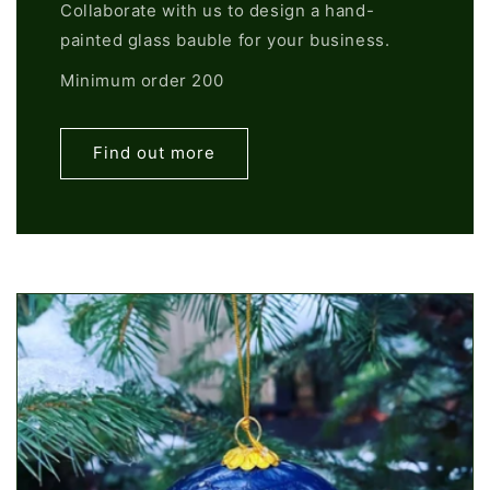
Collaborate with us to design a hand-
painted glass bauble for your business.
Minimum order 200
Find out more