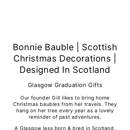
Bonnie Bauble | Scottish
Christmas Decorations |
Designed In Scotland
Glasgow Graduation Gifts
Our founder Gill likes to bring home
Christmas baubles from her travels. They
hang on her tree every year as a lovely
reminder of past adventures.
A Glasgow lass born & bred in Scotland,