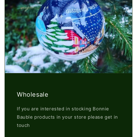
Wholesale
If you are interested in stocking Bonnie
Bauble products in your store please get in
touch