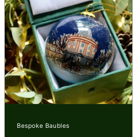
Bespoke Baubles