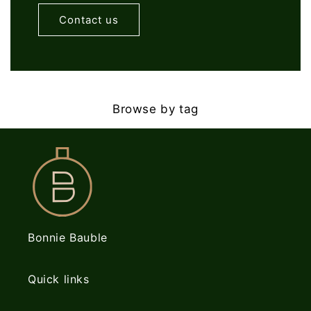
Contact us
Browse by tag
Bonnie Bauble
Quick links