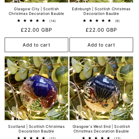
Glasgow City | Scottish
Edinburgh | Scottish Christmas
Christmas Decoration Bauble
Decoration Bauble
14
9
(14)
(9)
total
total
Regular
£22.00 GBP
Regular
£22.00 GBP
reviews
reviews
price
price
Add to cart
Add to cart
Scotland | Scottish Christmas
Glasgow's West End | Scottish
Decoration Bauble
Christmas Decoration Bauble
12
13
(12)
(13)