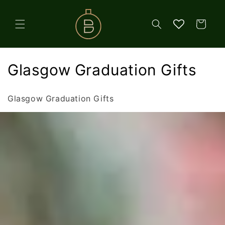
Skip to
content
Cart
C
Glasgow Graduation Gifts
o
Glasgow Graduation Gifts
l
l
e
c
t
i