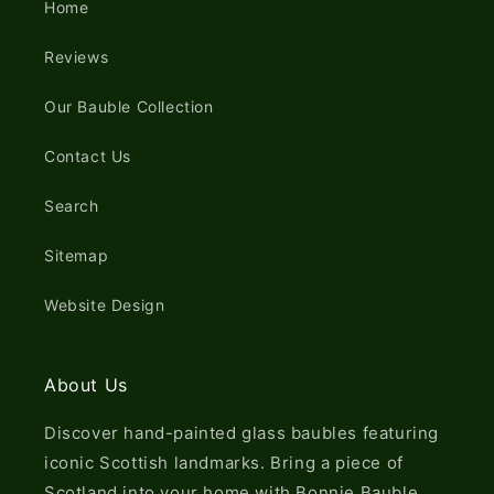
Home
Reviews
Our Bauble Collection
Contact Us
Search
Sitemap
Website Design
About Us
Discover hand-painted glass baubles featuring
iconic Scottish landmarks. Bring a piece of
Scotland into your home with Bonnie Bauble