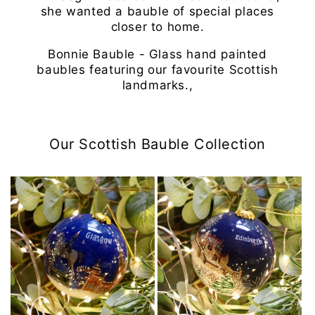
she wanted a bauble of special places
closer to home.
Bonnie Bauble - Glass hand painted
baubles featuring our favourite Scottish
landmarks.,
Our Scottish Bauble Collection