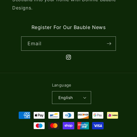
Designs.
Register For Our Bauble News
Email
Instagram
Language
English
Payment
methods