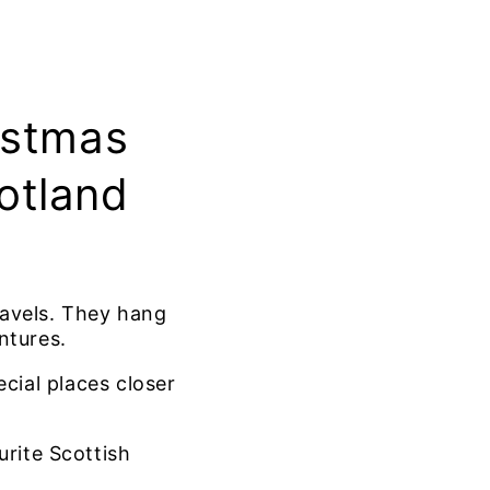
istmas
otland
ravels. They hang
ntures.
cial places closer
urite Scottish