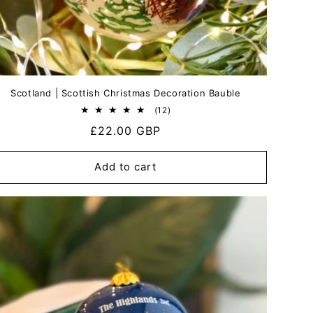
Scotland | Scottish Christmas Decoration Bauble
12
(12)
total
Regular
£22.00 GBP
reviews
price
Add to cart