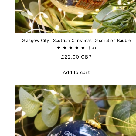
Glasgow City | Scottish Christmas Decoration Bauble
14
(14)
total
Regular
£22.00 GBP
reviews
price
Add to cart