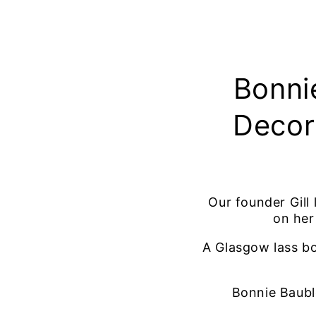
Bonni
Decor
Our founder Gill
on her
A Glasgow lass bo
Bonnie Bauble