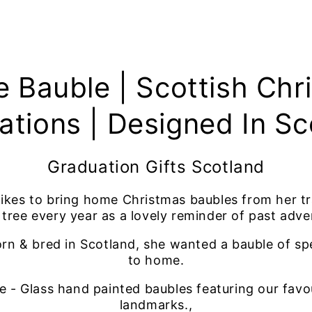
e Bauble | Scottish Chr
ations | Designed In Sc
Graduation Gifts Scotland
 likes to bring home Christmas baubles from her t
 tree every year as a lovely reminder of past adve
rn & bred in Scotland, she wanted a bauble of spe
to home.
 - Glass hand painted baubles featuring our favo
landmarks.,