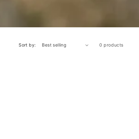
Sort by:
0 products