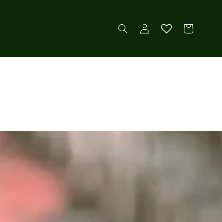
Log
Cart
in