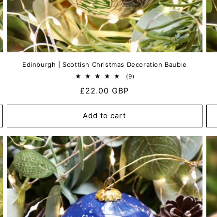
Edinburgh | Scottish Christmas Decoration Bauble
9
(9)
total
Regular
£22.00 GBP
reviews
price
Add to cart