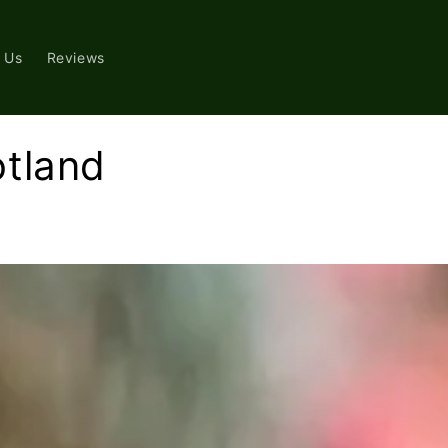
 Us
Reviews
otland