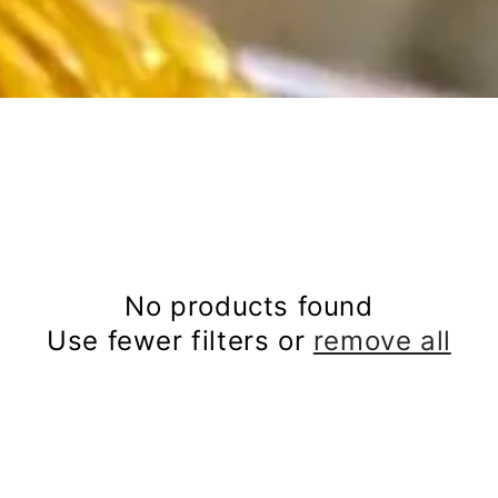
No products found
Use fewer filters or
remove all