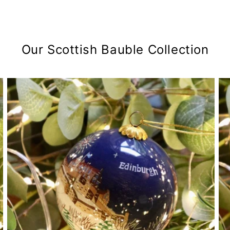
Our Scottish Bauble Collection