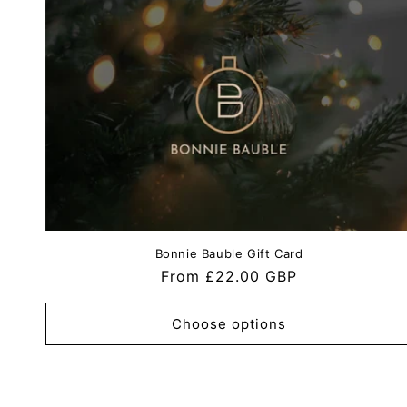
Bonnie Bauble Gift Card
Regular
From £22.00 GBP
price
Choose options