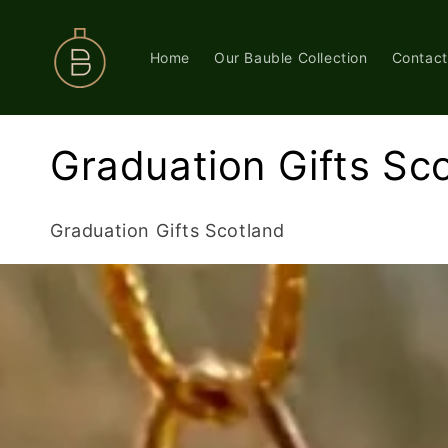
Skip to
content
Home
Our Bauble Collection
Contact
C
Graduation Gifts Sc
o
Graduation Gifts Scotland
l
l
e
c