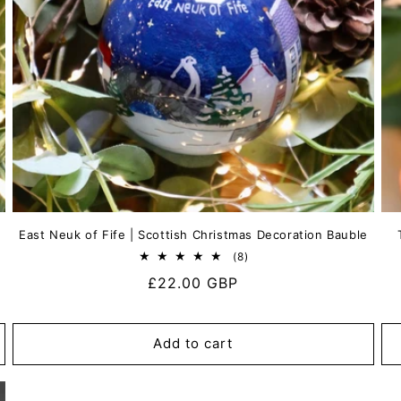
East Neuk of Fife | Scottish Christmas Decoration Bauble
8
(8)
total
Regular
£22.00 GBP
reviews
price
Add to cart