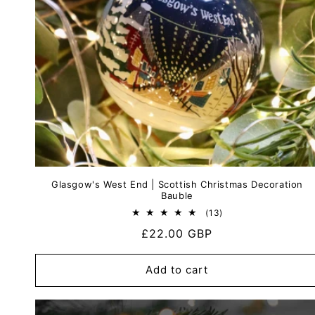
Glasgow's West End | Scottish Christmas Decoration
Bauble
13
(13)
total
Regular
£22.00 GBP
reviews
price
Add to cart