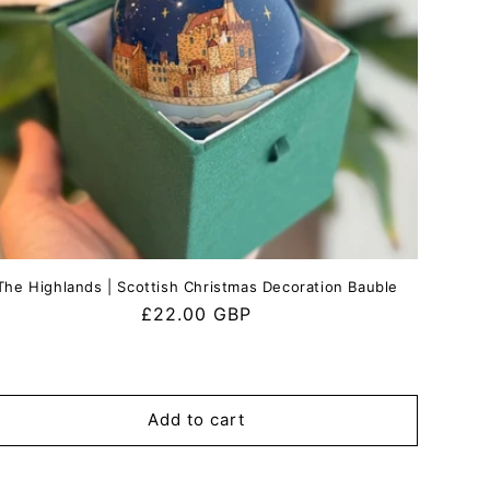
The Highlands | Scottish Christmas Decoration Bauble
Regular
£22.00 GBP
price
Add to cart