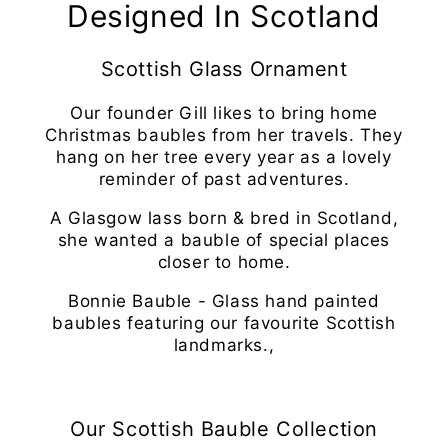
Designed In Scotland
Scottish Glass Ornament
Our founder Gill likes to bring home
Christmas baubles from her travels. They
hang on her tree every year as a lovely
reminder of past adventures.
A Glasgow lass born & bred in Scotland,
she wanted a bauble of special places
closer to home.
Bonnie Bauble - Glass hand painted
baubles featuring our favourite Scottish
landmarks.,
Our Scottish Bauble Collection