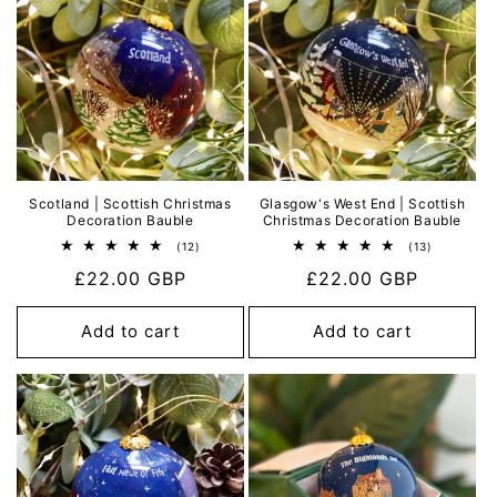
Scotland | Scottish Christmas
Glasgow's West End | Scottish
Decoration Bauble
Christmas Decoration Bauble
12
13
(12)
(13)
total
total
Regular
£22.00 GBP
Regular
£22.00 GBP
reviews
reviews
price
price
Add to cart
Add to cart