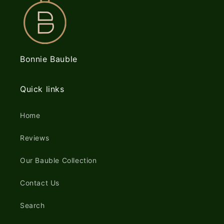
Bonnie Bauble
Quick links
Home
Reviews
Our Bauble Collection
Contact Us
Search