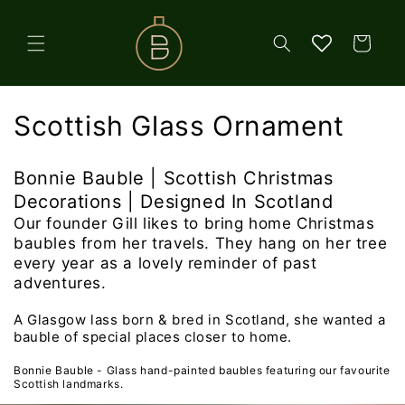
Skip to
content
Cart
C
Scottish Glass Ornament
o
Bonnie Bauble | Scottish Christmas
l
Decorations | Designed In Scotland
l
Our founder Gill likes to bring home Christmas
baubles from her travels. They hang on her tree
e
every year as a lovely reminder of past
adventures.
c
A Glasgow lass born & bred in Scotland, she wanted a
t
bauble of special places closer to home.
i
Bonnie Bauble - Glass hand-painted baubles featuring our favourite
Scottish landmarks.