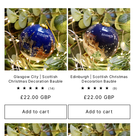
Glasgow City | Scottish
Edinburgh | Scottish Christmas
Christmas Decoration Bauble
Decoration Bauble
14
9
(14)
(9)
total
total
Regular
£22.00 GBP
Regular
£22.00 GBP
reviews
reviews
price
price
Add to cart
Add to cart