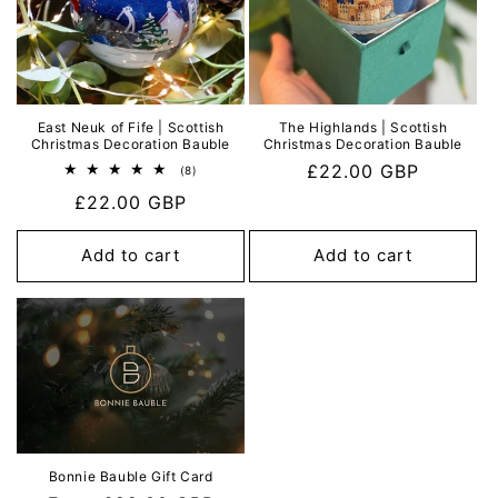
East Neuk of Fife | Scottish
The Highlands | Scottish
Christmas Decoration Bauble
Christmas Decoration Bauble
Regular
£22.00 GBP
8
(8)
total
price
Regular
£22.00 GBP
reviews
price
Add to cart
Add to cart
Bonnie Bauble Gift Card