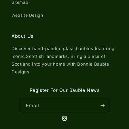
Sitemap
Website Design
About Us
Discover hand-painted glass baubles featuring
iconic Scottish landmarks. Bring a piece of
Scotland into your home with Bonnie Bauble
Designs.
Register For Our Bauble News
Email
Instagram