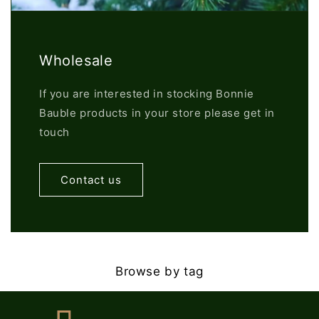
Wholesale
If you are interested in stocking Bonnie
Bauble products in your store please get in
touch
Contact us
Browse by tag