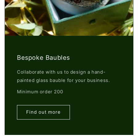
Bespoke Baubles
Collaborate with us to design a hand-
painted glass bauble for your business.
Minimum order 200
Find out more