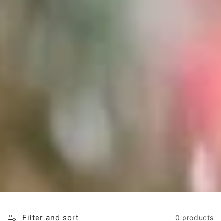
o
n
:
Filter and sort
0 products