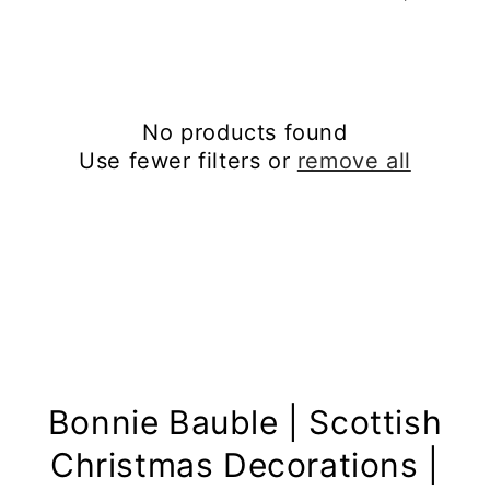
No products found
Use fewer filters or
remove all
Bonnie Bauble | Scottish
Christmas Decorations |