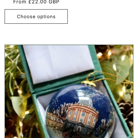
Regular
From £22.00 GBP
price
Choose options